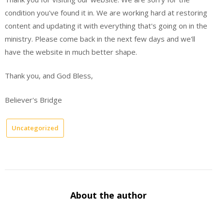
condition you've found it in. We are working hard at restoring
content and updating it with everything that's going on in the
ministry. Please come back in the next few days and we'll
have the website in much better shape.
Thank you, and God Bless,
Believer's Bridge
Uncategorized
About the author