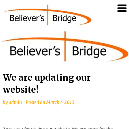
Believer's
Bridge
We are updating our
website!
by
admin
|
Posted on
March 4, 2012
Thank you for visiting our website. We are sorry for the