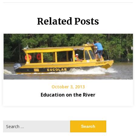
Related Posts
October 3, 2013
Education on the River
Search
for: