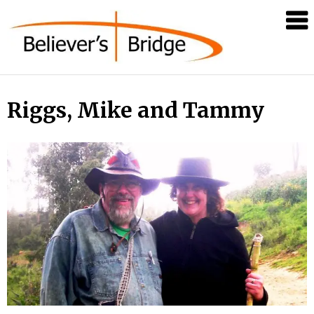
Believer's
Bridge
Riggs, Mike and Tammy