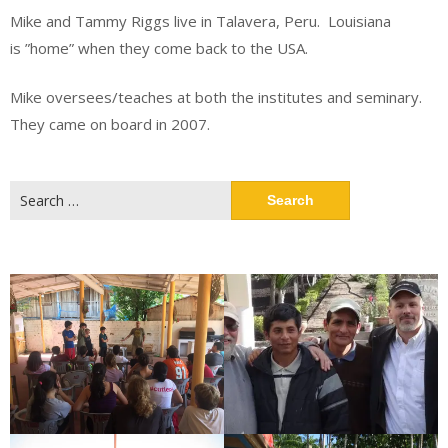
Mike and Tammy Riggs live in Talavera, Peru. Louisiana
is ”home” when they come back to the USA.
Mike oversees/teaches at both the institutes and seminary.
They came on board in 2007.
Search
for: