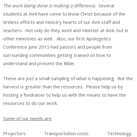
The work being done is making a difference.
Several
students at AVA have come to know Christ because of the
tireless efforts and ministry hearts of our AVA staff and
teachers. Not only do they work and minister at AVA, but in
other ministries as well. Also, our first Apologetics
Conference June 2015 had pastors and people from
surrounding communities getting trained on how to
understand and present the Bible.
These are just a small sampling of what is happening. But the
harvest is greater than the resources. Please help us by
hosting a fundraiser to help us with the means to have the
resources to do our work.
Some of our needs are
:
Projectors Transportation costs Technology