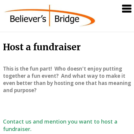
Believer's
Bridge
Host a fundraiser
This is the fun part! Who doesn't enjoy putting
together a fun event? And what way to make it
even better than by hosting one that has meaning
and purpose?
Contact us and mention you want to host a
fundraiser.