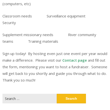
(computers, etc)
Classroom needs Surveillance equipment
Security
Supplement missionary needs River community
teams Training materials
Sign up today! By hosting even just one event per year would
make a difference. Please visit our
Contact page
and fill out
the form, mentioning you want to host a fundraiser. Someone
will get back to you shortly and guide you through what to do.
Thank you so much!
Search
for: