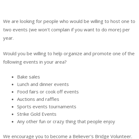
We are looking for people who would be willing to host one to
two events (we won't complain if you want to do more) per
year.
Would you be willing to help organize and promote one of the
following events in your area?
Bake sales
Lunch and dinner events
Food fairs or cook off events
Auctions and raffles
Sports events tournaments
Strike Gold Events
Any other fun or crazy thing that people enjoy
We encourage you to become a Believer's Bridge Volunteer.